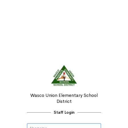
Wasco Union Elementary School
District
Staff Login
Username