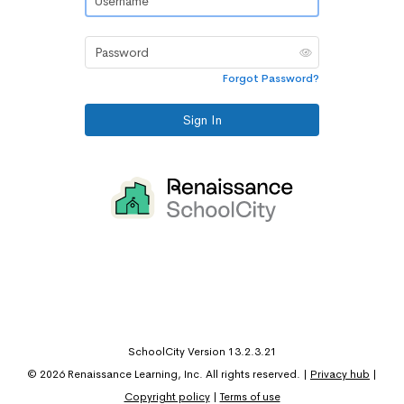
Password
Forgot Password?
Sign In
SchoolCity Version 13.2.3.21
©
2026
Renaissance Learning, Inc. All rights reserved.
|
Privacy hub
|
Copyright policy
|
Terms of use