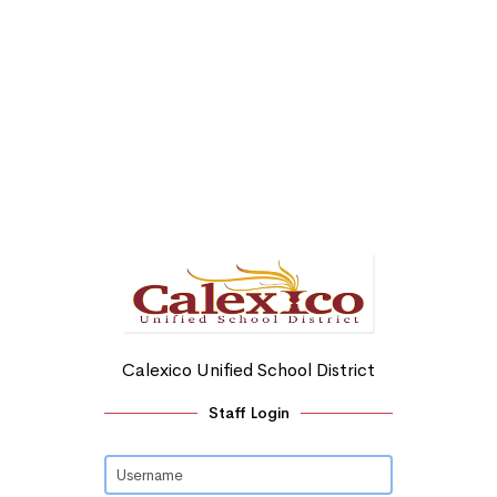
Calexico Unified School District
Staff Login
Username