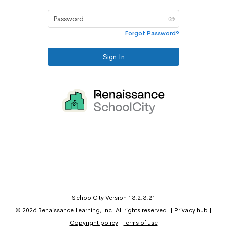
Password
Forgot Password?
Sign In
SchoolCity Version 13.2.3.21
©
2026
Renaissance Learning, Inc. All rights reserved.
|
Privacy hub
|
Copyright policy
|
Terms of use